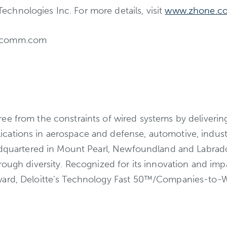
hnologies Inc. For more details, visit
www.zhone.c
etcomm.com
e from the constraints of wired systems by delivering i
cations in aerospace and defense, automotive, indust
eadquartered in Mount Pearl, Newfoundland and Labrado
hrough diversity. Recognized for its innovation and i
ward, Deloitte’s Technology Fast 50™/Companies-to-Wa