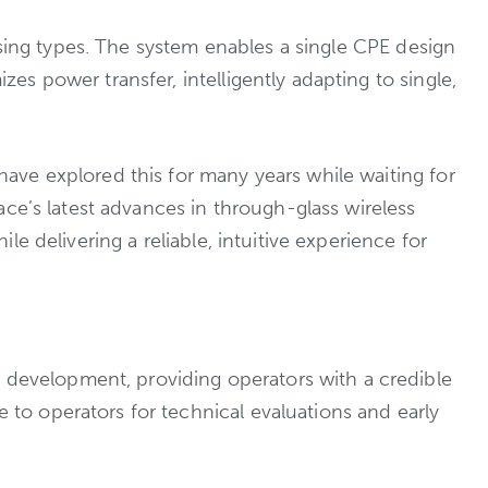
using types. The system enables a single CPE design
s power transfer, intelligently adapting to single,
ave explored this for many years while waiting for
ce’s latest advances in through-glass wireless
 delivering a reliable, intuitive experience for
evelopment, providing operators with a credible
o operators for technical evaluations and early