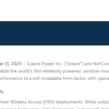
er 11, 2025
– Solace Power Inc. (“Solace”) and NetC
ialize the world’s first wirelessly powered, window
formance to a self-installable form factor, with opera
ty
 Fixed Wireless Access (FWA) deployments. While outdoo