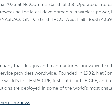
na 2026 at NetComm’s stand (5F85). Operators intereste
showcasing the latest developments in wireless power
 (NASDAQ: GNTX) stand (LVCC, West Hall, Booth 4339),
pany that designs and manufactures innovative fixed-
ervice providers worldwide. Founded in 1982, NetCo
 the world’s first HSPA CPE, first outdoor LTE CPE, a
tions are deployed in some of the world’s most chal
omm.com/news
.