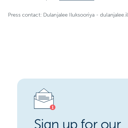
Press contact: Dulanjalee Iluksooriya - dulanjalee.il
Sign up for our