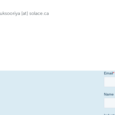
uksooriya [at] solace.ca