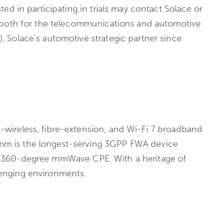
d in participating in trials may contact Solace or
, both for the telecommunications and automotive
 Solace’s automotive strategic partner since
wireless, fibre-extension, and Wi-Fi 7 broadband
mm is the longest-serving 3GPP FWA device
nd a 360-degree mmWave CPE. With a heritage of
lenging environments.