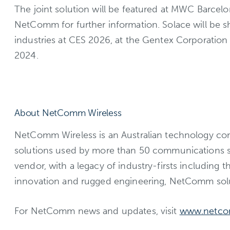
The joint solution will be featured at MWC Barcelo
NetComm for further information. Solace will be 
industries at CES 2026, at the Gentex Corporation
2024.
About NetComm Wireless
NetComm Wireless is an Australian technology com
solutions used by more than 50 communications s
vendor, with a legacy of industry-firsts including
innovation and rugged engineering, NetComm solu
For NetComm news and updates, visit
www.netc