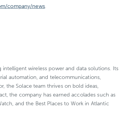
om/company/news
.
ntelligent wireless power and data solutions. Its
rial automation, and telecommunications,
r, the Solace team thrives on bold ideas,
mpact, the company has earned accolades such as
tch, and the Best Places to Work in Atlantic