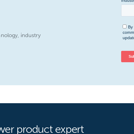
hnology, industry
wer product expert