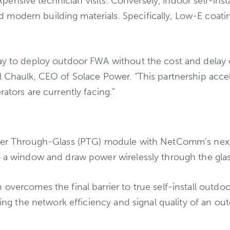
 expensive technician visits. Conversely, indoor self-inst
 modern building materials. Specifically, Low-E coat
ay to deploy outdoor FWA without the cost and delay of
il Chaulk, CEO of Solace Power. “This partnership acc
ators are currently facing.”
Power Through-Glass (PTG) module with NetComm’s nex
o a window and draw power wirelessly through the glass
 overcomes the final barrier to true self-install outd
ring the network efficiency and signal quality of an ou