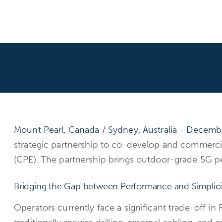
Mount Pearl, Canada / Sydney, Australia - Decemb
strategic partnership to co-develop and commerc
(CPE). The partnership brings outdoor-grade 5G per
Bridging the Gap between Performance and Simplici
Operators currently face a significant trade-off in