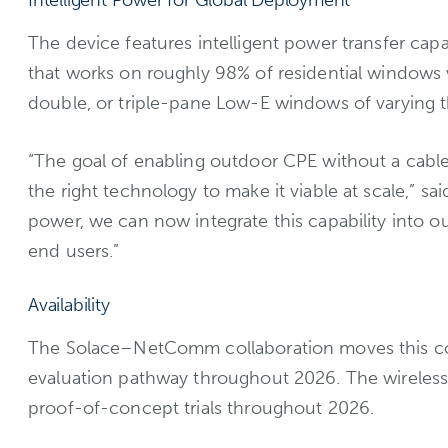
Intelligent Power for Global Deployment
The device features intelligent power transfer cap
that works on roughly 98% of residential windows w
double, or triple-pane Low-E windows of varying t
“The goal of enabling outdoor CPE without a cable
the right technology to make it viable at scale,” 
power, we can now integrate this capability into ou
end users.”
Availability
The Solace–NetComm collaboration moves this con
evaluation pathway throughout 2026. The wireless
proof-of-concept trials throughout 2026.