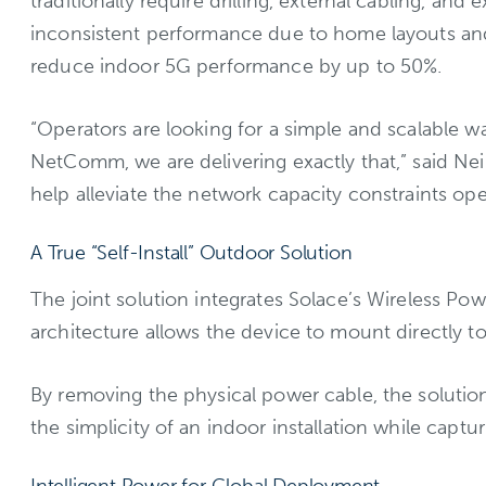
traditionally require drilling, external cabling, and
inconsistent performance due to home layouts and
reduce indoor 5G performance by up to 50%.
“Operators are looking for a simple and scalable w
NetComm, we are delivering exactly that,” said Ne
help alleviate the network capacity constraints oper
A True “Self-Install” Outdoor Solution
The joint solution integrates Solace’s Wireless 
architecture allows the device to mount directly t
By removing the physical power cable, the solution
the simplicity of an indoor installation while captu