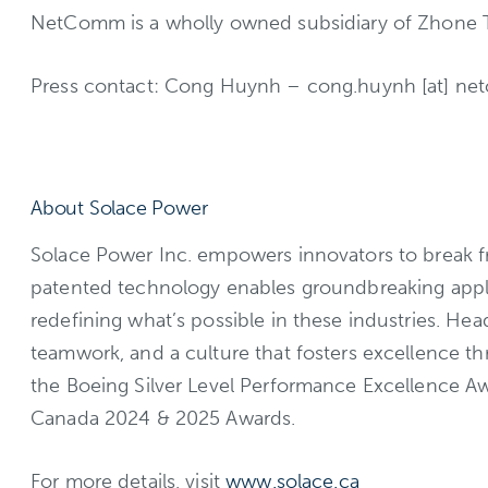
NetComm is a wholly owned subsidiary of Zhone Tec
Press contact: Cong Huynh – cong.huynh [at] n
About Solace Power
Solace Power Inc. empowers innovators to break fre
patented technology enables groundbreaking appli
redefining what’s possible in these industries. H
teamwork, and a culture that fosters excellence t
the Boeing Silver Level Performance Excellence A
Canada 2024 & 2025 Awards.
For more details, visit
www.solace.ca