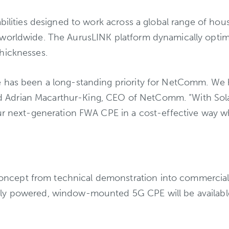
abilities designed to work across a global range of ho
orldwide. The AurusLINK platform dynamically optimize
hicknesses.
 has been a long-standing priority for NetComm. We h
said Adrian Macarthur-King, CEO of NetComm. “With Sola
r next-generation FWA CPE in a cost-effective way while
cept from technical demonstration into commercial d
ly powered, window-mounted 5G CPE will be available t