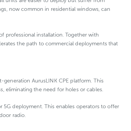
all units are easier to deploy but suffer from
ings, now common in residential windows, can
 professional installation. Together with
elerates the path to commercial deployments that
t-generation AurusLINK CPE platform. This
, eliminating the need for holes or cables.
oor 5G deployment. This enables operators to offer
tdoor radio.