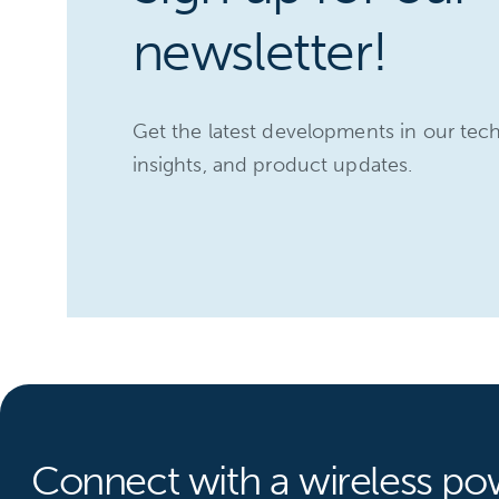
newsletter!
Get the latest developments in our tec
insights, and product updates.
Connect with a wireless po