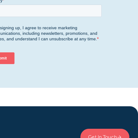
Get In Touch
