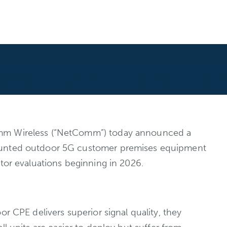
omm Wireless (“NetComm”) today announced a
-mounted outdoor 5G customer premises equipment
tor evaluations beginning in 2026.
r CPE delivers superior signal quality, they