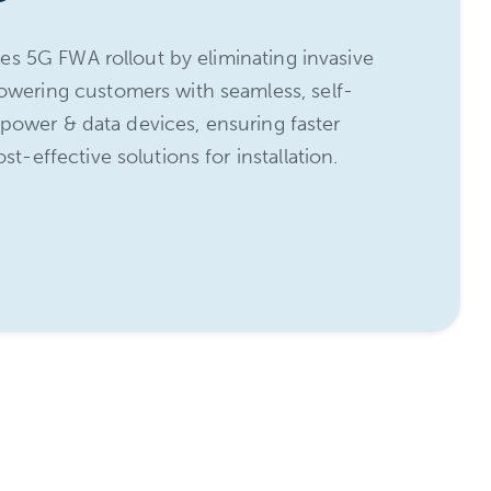
zes 5G FWA rollout by eliminating invasive
ering customers with seamless, self-
s power & data devices, ensuring faster
-effective solutions for installation.