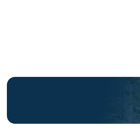
Telecom Service Providers use Solace's self-
installable wireless power & data through-wind
technology to reduce installation costs and
maintain agility and speed in FWA and ONT
deployment.
Book a Demo