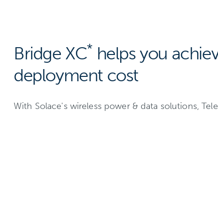
*
Bridge XC
helps you achie
deployment cost
With Solace's wireless power & data solutions, T
Today