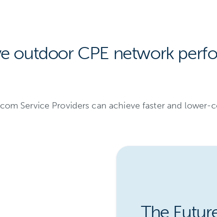
ve outdoor CPE network perf
elecom Service Providers can achieve faster and lowe
The Futur