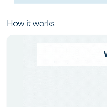
How it works