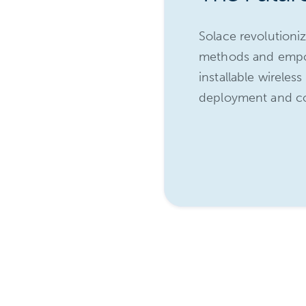
tion of access
Solace revolutioni
onal installers,
methods and empow
in installation
installable wireles
deployment and cost