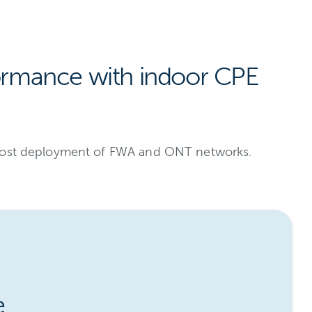
ormance with indoor CPE
r-cost deployment of FWA and ONT networks.
e