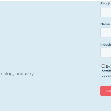
hnology, industry