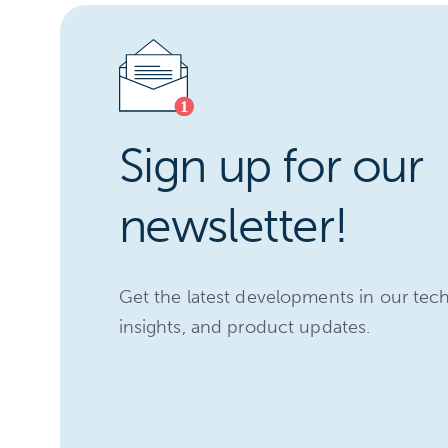
Sign up for our
newsletter!
Get the latest developments in our tec
insights, and product updates.